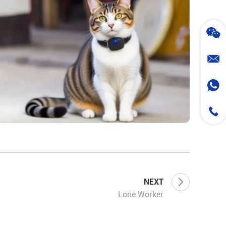
NEXT
Lone Worker