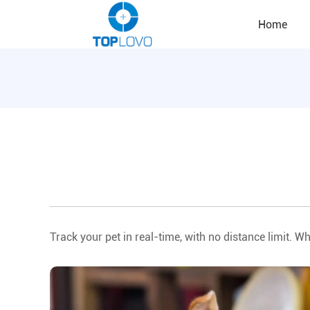
Home
Track your pet in real-time, with no distance limit. Wh