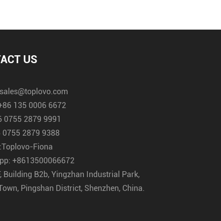
ACT US
sales@toplovo.com
+86 135 0006 6672
6 0755 2879 9991
 0755 2879 9388
:
Toplovo-Fiona
pp:
+8613500066672
, Building B2b, Yingzhan Industrial Park,
Town, Pingshan District, Shenzhen, China.