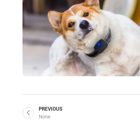
PREVIOUS
None