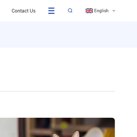
Contact Us
English