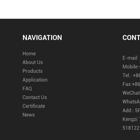
NAVIGATION
CONT
Home
E-mail:
About Us
Mobile:
Products
Tel.:
+8
Application
Fax:
+86
FAQ
WeChat
Contact Us
WhatsA
Certificate
Add.:
5F
News
Kengzi 
518122