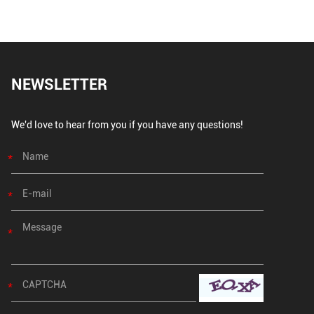
NEWSLETTER
We'd love to hear from you if you have any questions!