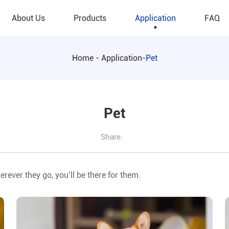
About Us
Products
Application
FAQ
Home
-
Application
-
Pet
Pet
Share:
erever they go, you’ll be there for them.