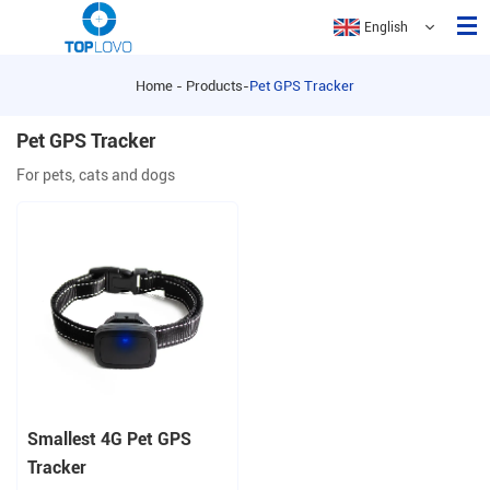
English
Home
-
Products
-
Pet GPS Tracker
Home
Pet GPS Tracker
About Us
For pets, cats and dogs
Products
Application
FAQ
Contact Us
Smallest 4G Pet GPS
Tracker