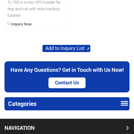
TL-702 is a mini GPS tracker for
dog and cat with auto tracking
function.
Inquire Now
Have Any Questions? Get in Touch with Us Now!
Contact Us
Categories
NAVIGATION